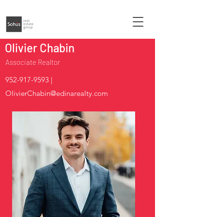
Olivier Chabin
Associate Realtor
952-917-9593
|
OlivierChabin@edinarealty.com