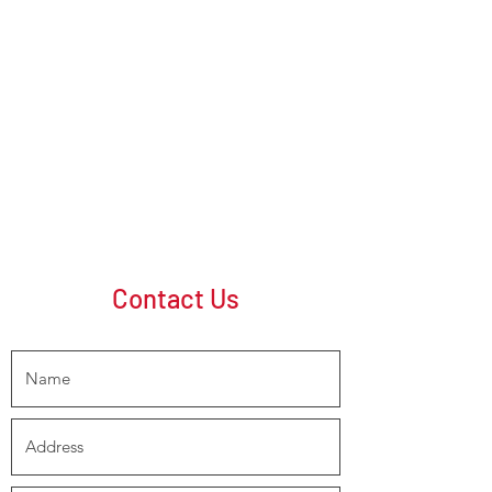
Contact Us