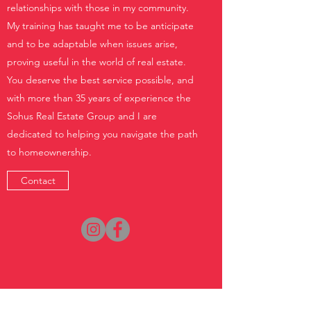
relationships with those in my community.
My training has taught me to be anticipate
and to be adaptable when issues arise,
proving useful in the world of real estate.
You deserve the best service possible, and
with more than 35 years of experience the
Sohus Real Estate Group and I are
dedicated to helping you navigate the path
to homeownership.
Contact