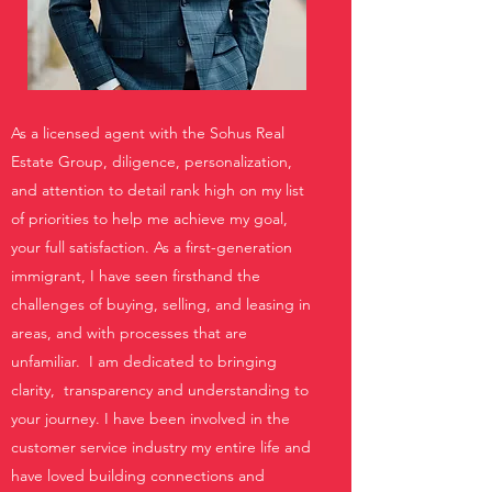
As a licensed agent with the Sohus Real
Estate Group, diligence, personalization,
and attention to detail rank high on my list
of priorities to help me achieve my goal,
your full satisfaction. As a first-generation
immigrant, I have seen firsthand the
challenges of buying, selling, and leasing in
areas, and with processes that are
unfamiliar. I am dedicated to bringing
clarity, transparency and understanding to
your journey. I have been involved in the
customer service industry my entire life and
have loved building connections and